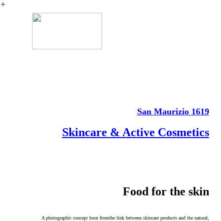
︎
San Maurizio 1619
Skincare & Active Cosmetics
Food for the skin
A photographic concept born fromthe link between skincare products and the
natural,