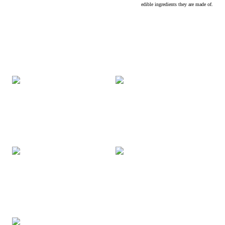
edible ingredients they are made of.